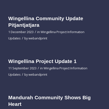
Wingellina Community Update
Pitjantjatjara
/
1 December 2023
in
Wingellina Project Information
/
Updates
by
webandprint
Wingellina Project Update 1
/
11 September 2023
in
Wingellina Project Information
/
Updates
by
webandprint
Mandurah Community Shows Big
Heart