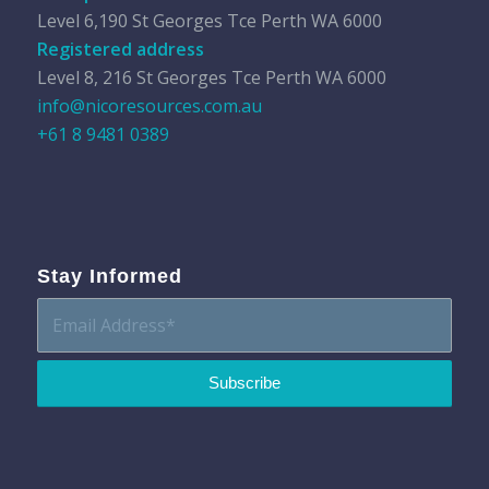
Level 6,190 St Georges Tce Perth WA 6000
Registered address
Level 8, 216 St Georges Tce Perth WA 6000
info@nicoresources.com.au
+61 8 9481 0389
Stay Informed