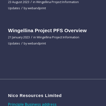
/
23 August 2023
in
Wingellina Project Information
/
Updates
by
webandprint
Wingellina Project PFS Overview
/
21 January 2023
in
Wingellina Project Information
/
Updates
by
webandprint
Nico Resources Limited
Principle Business address