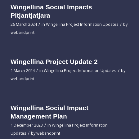
Wingellina Social Impacts
Pitjantjatjara
/
/
26 March 2024
in
Wingellina Project Information Updates
by
webandprint
Wingellina Project Update 2
/
/
1 March 2024
in
Wingellina Project Information Updates
by
webandprint
Wingellina Social Impact
Management Plan
/
1 December 2023
in
Wingellina Project Information
/
Updates
by
webandprint