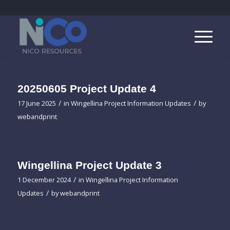
20250605 Project Update 4
/
/
17 June 2025
in
Wingellina Project Information Updates
by
webandprint
Wingellina Project Update 3
/
1 December 2024
in
Wingellina Project Information
/
Updates
by
webandprint