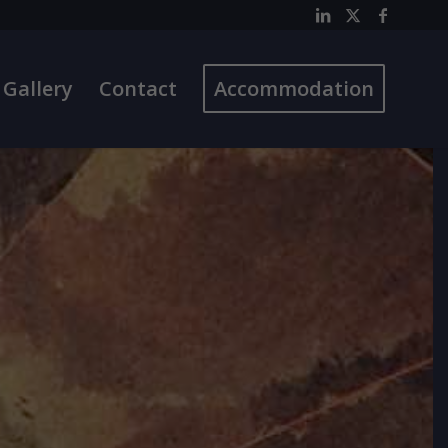
Gallery
Contact
Accommodation