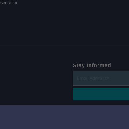
Stay Informed