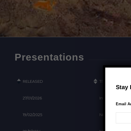
Presentations
Stay 
Email A