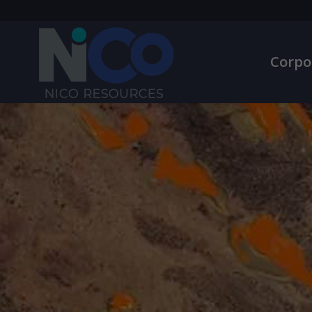
Corpo