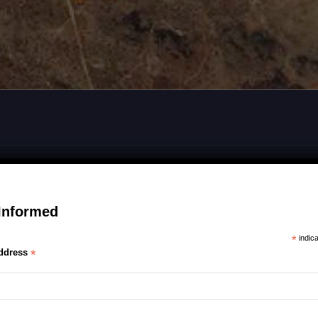
Informed
*
indica
ddress
*