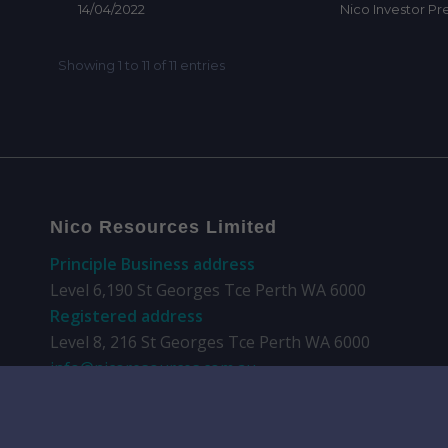
Nico Resources Limited
Principle Business address
Level 6,190 St Georges Tce Perth WA 6000
Registered address
Level 8, 216 St Georges Tce Perth WA 6000
info@nicoresources.com.au
+61 8 9481 0389