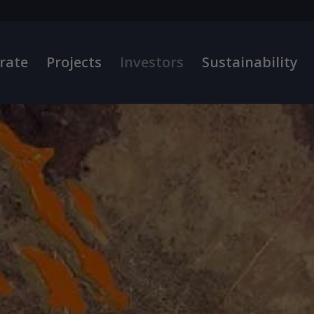
rate
Projects
Investors
Sustainability