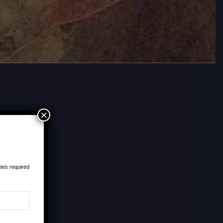
×
tes required