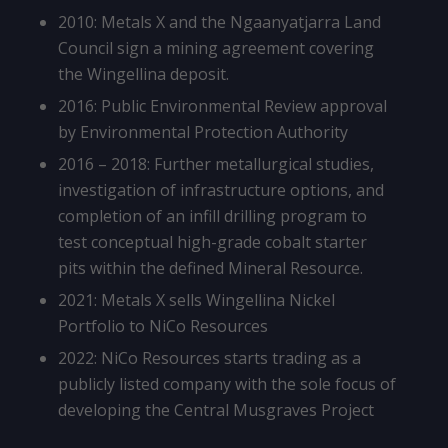
2010: Metals X and the Ngaanyatjarra Land
Council sign a mining agreement covering
the Wingellina deposit.
2016: Public Environmental Review approval
by Environmental Protection Authority
2016 – 2018: Further metallurgical studies,
investigation of infrastructure options, and
completion of an infill drilling program to
test conceptual high-grade cobalt starter
pits within the defined Mineral Resource.
2021: Metals X sells Wingellina Nickel
Portfolio to NiCo Resources
2022: NiCo Resources starts trading as a
publicly listed company with the sole focus of
developing the Central Musgraves Project