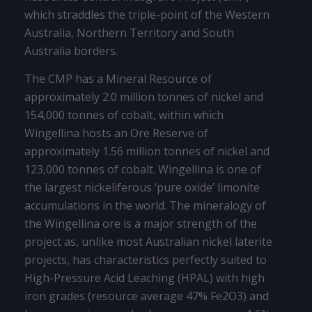
which straddles the triple-point of the Western
Australia, Northern Territory and South
Australia borders.
The CMP has a Mineral Resource of
approximately 2.0 million tonnes of nickel and
154,000 tonnes of cobalt, within which
Wingellina hosts an Ore Reserve of
approximately 1.56 million tonnes of nickel and
123,000 tonnes of cobalt. Wingellina is one of
the largest nickeliferous ‘pure oxide’ limonite
accumulations in the world. The mineralogy of
the Wingellina ore is a major strength of the
project as, unlike most Australian nickel laterite
projects, has characteristics perfectly suited to
High-Pressure Acid Leaching (HPAL) with high
iron grades (resource average 47% Fe2O3) and