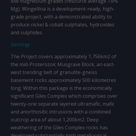
low magnesium grades (resource average 1.6%
Mg). Wingellina is a development-ready, high-
grade project, with a demonstrated ability to
produce nickel & cobalt sulphates, hydroxides
and sulphides.
Geology
The Project covers approximately 1,756km2 of
the mid-Proterozoic Musgrave Block, an east-
west trending belt of granulite-gneiss
basement rocks approximately 500 kilometres
long. Within this package is the economically
significant Giles Complex which comprises over
twenty-one separate layered ultramafic, mafic
and anorthositic intrusions with a combined
outcrop area of about 1,200km2. Deep
weathering of the Giles Complex rocks has
developed substantially high metallurgical