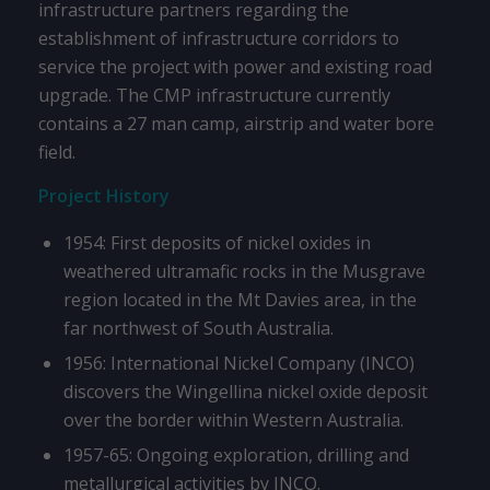
infrastructure partners regarding the
establishment of infrastructure corridors to
service the project with power and existing road
upgrade. The CMP infrastructure currently
contains a 27 man camp, airstrip and water bore
field.
Project History
1954: First deposits of nickel oxides in
weathered ultramafic rocks in the Musgrave
region located in the Mt Davies area, in the
far northwest of South Australia.
1956: International Nickel Company (INCO)
discovers the Wingellina nickel oxide deposit
over the border within Western Australia.
1957-65: Ongoing exploration, drilling and
metallurgical activities by INCO.