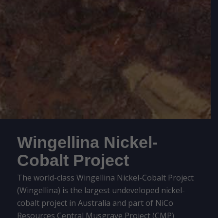
Wingellina Nickel-
Cobalt Project
The world-class Wingellina Nickel-Cobalt Project
(Wingellina) is the largest undeveloped nickel-
cobalt project in Australia and part of NiCo
Resources Central Musgrave Project (CMP)