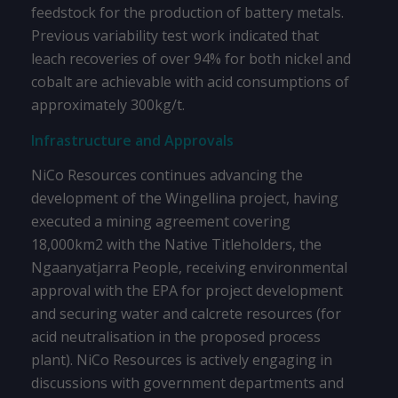
feedstock for the production of battery metals.
Previous variability test work indicated that
leach recoveries of over 94% for both nickel and
cobalt are achievable with acid consumptions of
approximately 300kg/t.
Infrastructure and Approvals
NiCo Resources continues advancing the
development of the Wingellina project, having
executed a mining agreement covering
18,000km2 with the Native Titleholders, the
Ngaanyatjarra People, receiving environmental
approval with the EPA for project development
and securing water and calcrete resources (for
acid neutralisation in the proposed process
plant). NiCo Resources is actively engaging in
discussions with government departments and