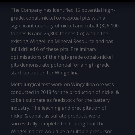
The Company has identified 15 potential high-
grade, cobalt-nickel conceptual pits with a
significant quantity of nickel and cobalt (326,100
tonnes Ni and 25,800 tonnes Co) within the
existing Wingellina Mineral Resource and has
infill drilled 6 of these pits. Preliminary
optimisations of the high-grade cobalt-nickel
pits demonstrate potential for a high-grade
start-up option for Wingellina.
Metallurgical test work on Wingellina ore was
conducted in 2018 for the production of nickel &
cobalt sulphate as feedstock for the battery
industry. The leaching and precipitation of
nickel & cobalt as sulfate products were
successfully completed indicating that the
Wingellina ore would be a suitable precursor