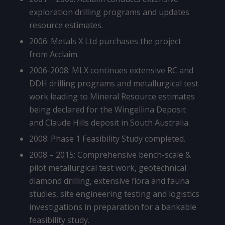
exploration drilling programs and updates
resource estimates.
2006: Metals X Ltd purchases the project
from Acclaim.
2006-2008: MLX continues extensive RC and
DDH drilling programs and metallurgical test
work leading to Mineral Resource estimates
being declared for the Wingellina Deposit
and Claude Hills deposit in South Australia.
2008: Phase 1 Feasibility Study completed.
2008 – 2015: Comprehensive bench-scale &
pilot metallurgical test work, geotechnical
diamond drilling, extensive flora and fauna
studies, site engineering testing and logistics
investigations in preparation for a bankable
feasibility study.