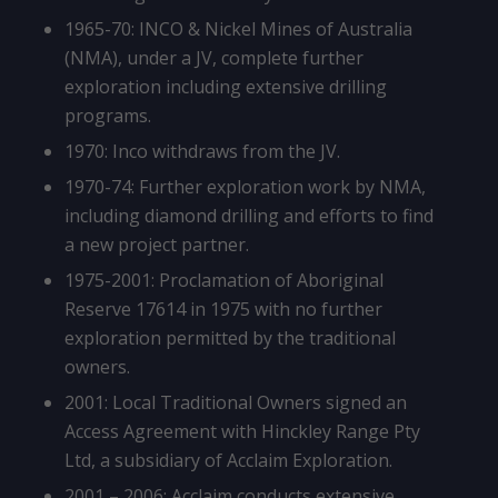
1965-70: INCO & Nickel Mines of Australia
(NMA), under a JV, complete further
exploration including extensive drilling
programs.
1970: Inco withdraws from the JV.
1970-74: Further exploration work by NMA,
including diamond drilling and efforts to find
a new project partner.
1975-2001: Proclamation of Aboriginal
Reserve 17614 in 1975 with no further
exploration permitted by the traditional
owners.
2001: Local Traditional Owners signed an
Access Agreement with Hinckley Range Pty
Ltd, a subsidiary of Acclaim Exploration.
2001 – 2006: Acclaim conducts extensive