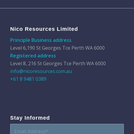
Nico Resources Limited
Principle Business address
Level 6,190 St Georges Tce Perth WA 6000
Registered address
Level 8, 216 St Georges Tce Perth WA 6000
info@nicoresources.com.au
+61 8 9481 0389
Stay Informed