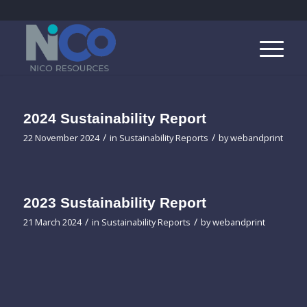
2024 Sustainability Report
/
/
22 November 2024
in
Sustainability Reports
by
webandprint
2023 Sustainability Report
/
/
21 March 2024
in
Sustainability Reports
by
webandprint