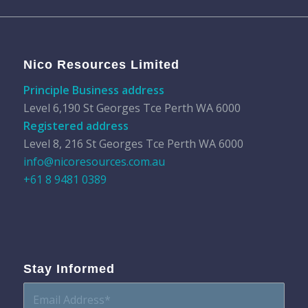
Nico Resources Limited
Principle Business address
Level 6,190 St Georges Tce Perth WA 6000
Registered address
Level 8, 216 St Georges Tce Perth WA 6000
info@nicoresources.com.au
+61 8 9481 0389
Stay Informed