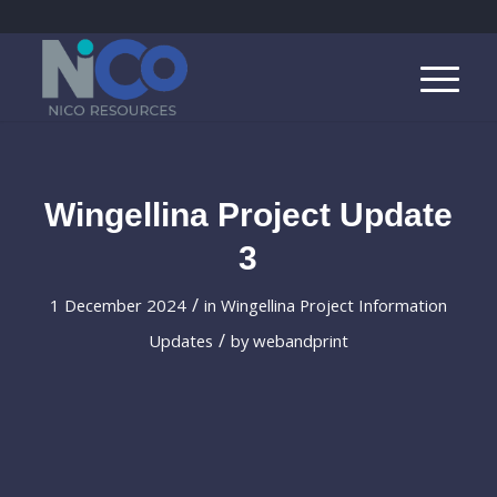
Wingellina Project Update
3
/
1 December 2024
in
Wingellina Project Information
/
Updates
by
webandprint