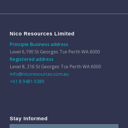
Nico Resources Limited
Principle Business address
Level 6,190 St Georges Tce Perth WA 6000
Registered address
Level 8, 216 St Georges Tce Perth WA 6000
info@nicoresources.com.au
+61 8 9481 0389
Stay Informed