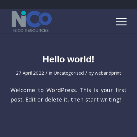
Hello world!
/
/
27 April 2022
in
Uncategorised
by
webandprint
Welcome to WordPress. This is your first
post. Edit or delete it, then start writing!