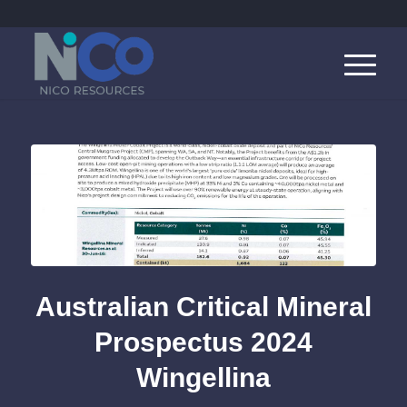
Australian Critical Mineral
Prospectus 2024
Wingellina