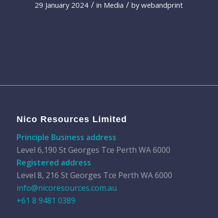
/
/
29 January 2024
in
Media
by
webandprint
Nico Resources Limited
Principle Business address
Level 6,190 St Georges Tce Perth WA 6000
Registered address
Level 8, 216 St Georges Tce Perth WA 6000
info@nicoresources.com.au
+61 8 9481 0389